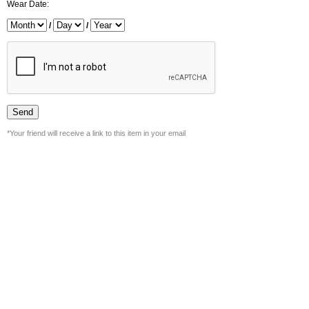
Wear Date:
/
/
*Your friend will receive a link to this item in your email