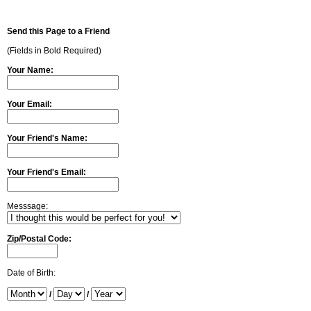
Send this Page to a Friend
(Fields in Bold Required)
Your Name:
Your Email:
Your Friend's Name:
Your Friend's Email:
Messsage:
Zip/Postal Code:
Date of Birth:
/
/