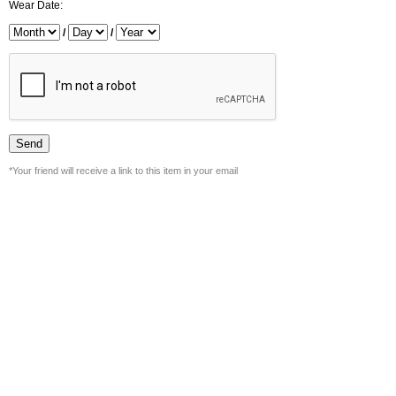
Wear Date:
/
/
*Your friend will receive a link to this item in your email