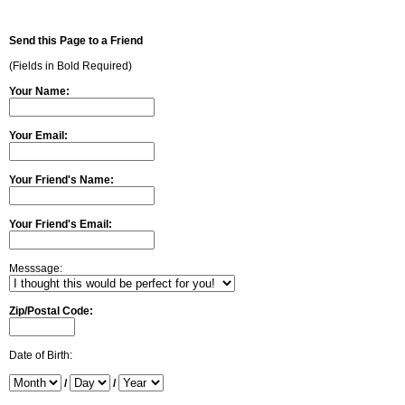
Send this Page to a Friend
(Fields in Bold Required)
Your Name:
Your Email:
Your Friend's Name:
Your Friend's Email:
Messsage:
Zip/Postal Code:
Date of Birth:
/
/