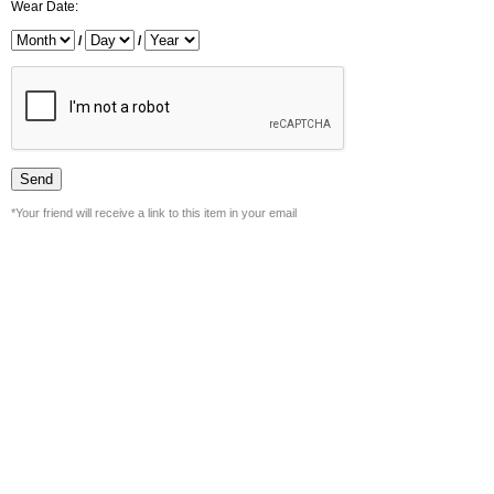
Wear Date:
/
/
*Your friend will receive a link to this item in your email