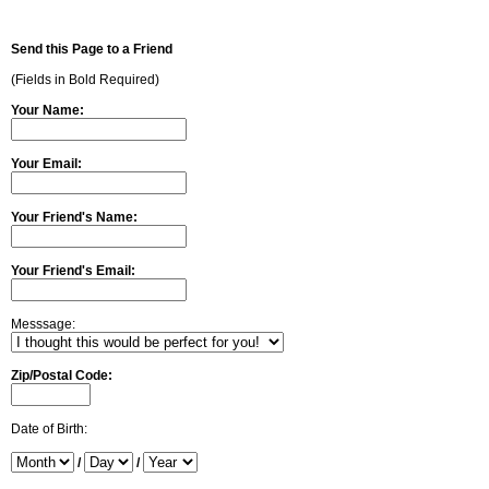
Send this Page to a Friend
(Fields in Bold Required)
Your Name:
Your Email:
Your Friend's Name:
Your Friend's Email:
Messsage:
Zip/Postal Code:
Date of Birth:
/
/