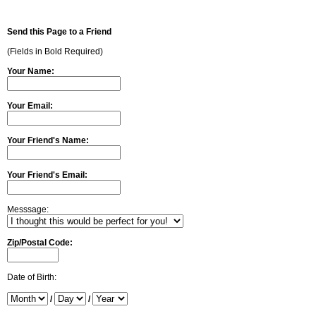
Send this Page to a Friend
(Fields in Bold Required)
Your Name:
Your Email:
Your Friend's Name:
Your Friend's Email:
Messsage:
Zip/Postal Code:
Date of Birth:
/
/