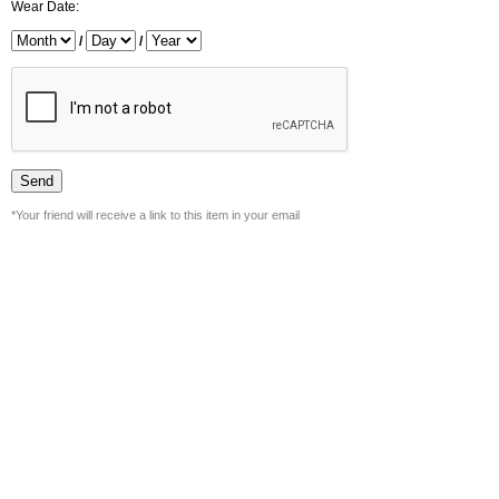
Wear Date:
/
/
*Your friend will receive a link to this item in your email