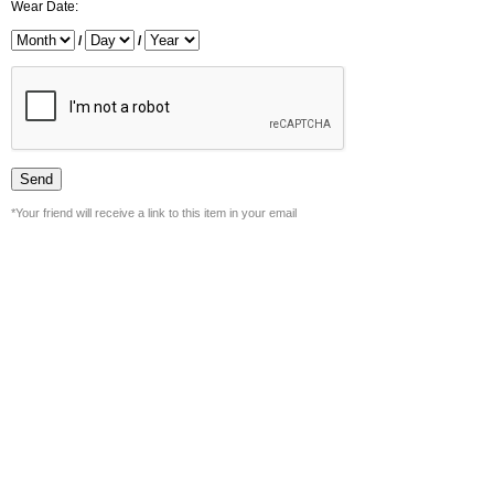
Wear Date:
/
/
*Your friend will receive a link to this item in your email