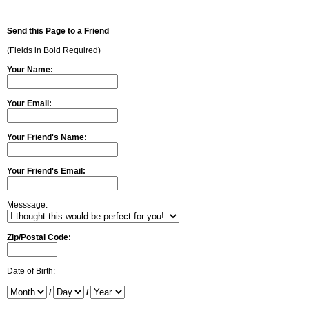
Send this Page to a Friend
(Fields in Bold Required)
Your Name:
Your Email:
Your Friend's Name:
Your Friend's Email:
Messsage:
Zip/Postal Code:
Date of Birth:
/
/