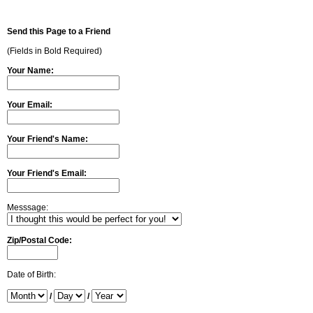
Send this Page to a Friend
(Fields in Bold Required)
Your Name:
Your Email:
Your Friend's Name:
Your Friend's Email:
Messsage:
Zip/Postal Code:
Date of Birth:
/
/