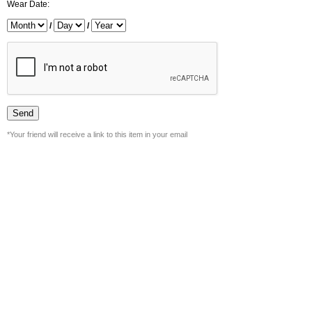
Wear Date:
/
/
*Your friend will receive a link to this item in your email