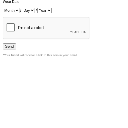
Wear Date:
/
/
*Your friend will receive a link to this item in your email