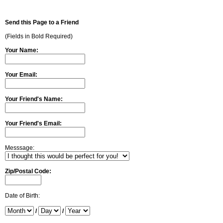
Send this Page to a Friend
(Fields in Bold Required)
Your Name:
Your Email:
Your Friend's Name:
Your Friend's Email:
Messsage:
Zip/Postal Code:
Date of Birth:
/
/