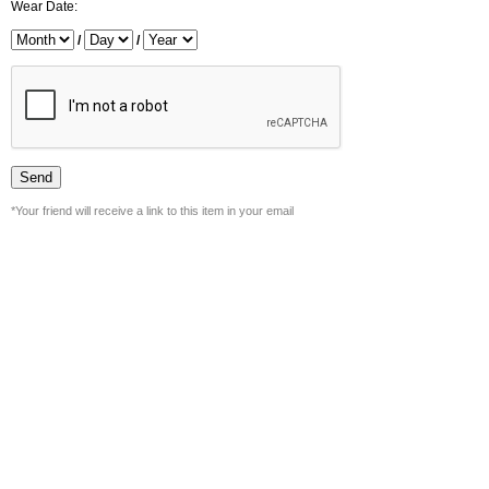
Wear Date:
/
/
*Your friend will receive a link to this item in your email