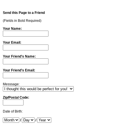
Send this Page to a Friend
(Fields in Bold Required)
Your Name:
Your Email:
Your Friend's Name:
Your Friend's Email:
Messsage:
Zip/Postal Code:
Date of Birth:
/
/