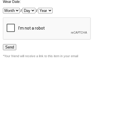
Wear Date:
/
/
*Your friend will receive a link to this item in your email