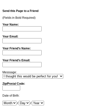
Send this Page to a Friend
(Fields in Bold Required)
Your Name:
Your Email:
Your Friend's Name:
Your Friend's Email:
Messsage:
Zip/Postal Code:
Date of Birth:
/
/