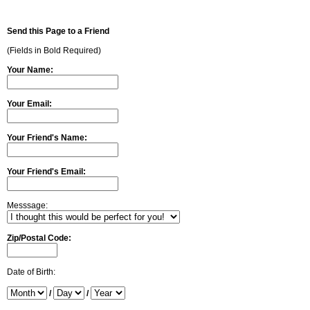
Send this Page to a Friend
(Fields in Bold Required)
Your Name:
Your Email:
Your Friend's Name:
Your Friend's Email:
Messsage:
Zip/Postal Code:
Date of Birth:
/
/