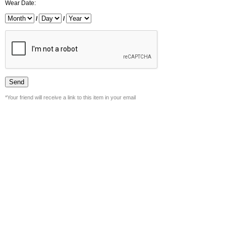
Wear Date:
/
/
*Your friend will receive a link to this item in your email