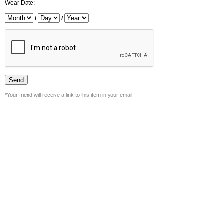
Wear Date:
/
/
*Your friend will receive a link to this item in your email