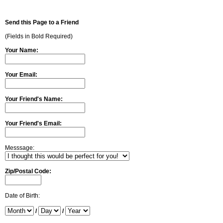
Send this Page to a Friend
(Fields in Bold Required)
Your Name:
Your Email:
Your Friend's Name:
Your Friend's Email:
Messsage:
Zip/Postal Code:
Date of Birth:
/
/