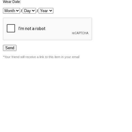
Wear Date:
/
/
*Your friend will receive a link to this item in your email