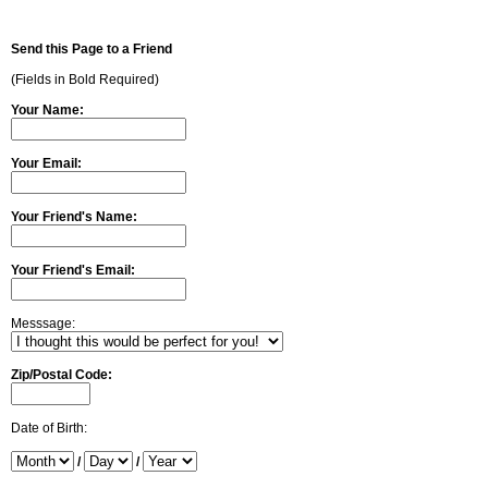
Send this Page to a Friend
(Fields in Bold Required)
Your Name:
Your Email:
Your Friend's Name:
Your Friend's Email:
Messsage:
Zip/Postal Code:
Date of Birth:
/
/