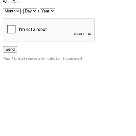
Wear Date:
/
/
*Your friend will receive a link to this item in your email