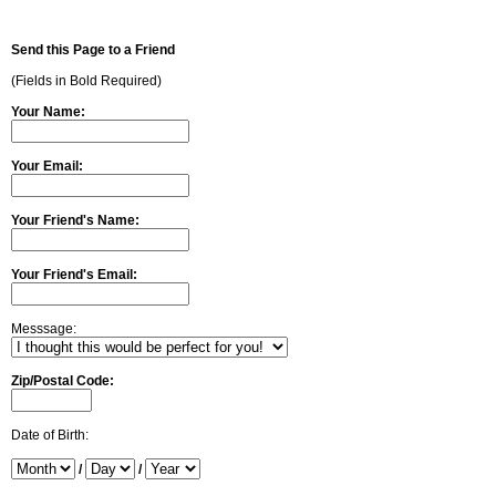
Send this Page to a Friend
(Fields in Bold Required)
Your Name:
Your Email:
Your Friend's Name:
Your Friend's Email:
Messsage:
Zip/Postal Code:
Date of Birth:
/
/