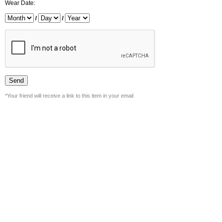
Wear Date:
/
/
*Your friend will receive a link to this item in your email