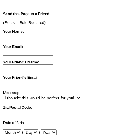
Send this Page to a Friend
(Fields in Bold Required)
Your Name:
Your Email:
Your Friend's Name:
Your Friend's Email:
Messsage:
Zip/Postal Code:
Date of Birth:
/
/