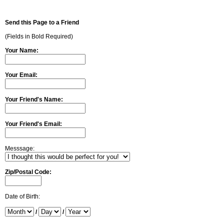
Send this Page to a Friend
(Fields in Bold Required)
Your Name:
Your Email:
Your Friend's Name:
Your Friend's Email:
Messsage:
Zip/Postal Code:
Date of Birth:
/
/