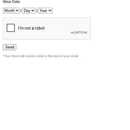
Wear Date:
/
/
*Your friend will receive a link to this item in your email