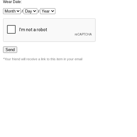
Wear Date:
/
/
*Your friend will receive a link to this item in your email