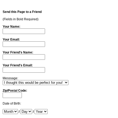
Send this Page to a Friend
(Fields in Bold Required)
Your Name:
Your Email:
Your Friend's Name:
Your Friend's Email:
Messsage:
Zip/Postal Code:
Date of Birth:
/
/