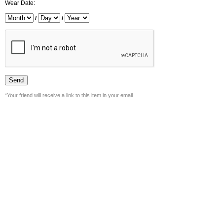
Wear Date:
/
/
*Your friend will receive a link to this item in your email