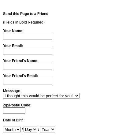
Send this Page to a Friend
(Fields in Bold Required)
Your Name:
Your Email:
Your Friend's Name:
Your Friend's Email:
Messsage:
Zip/Postal Code:
Date of Birth:
/
/