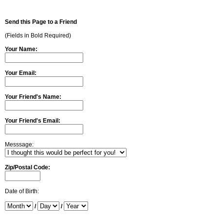
Send this Page to a Friend
(Fields in Bold Required)
Your Name:
Your Email:
Your Friend's Name:
Your Friend's Email:
Messsage:
Zip/Postal Code:
Date of Birth:
/
/