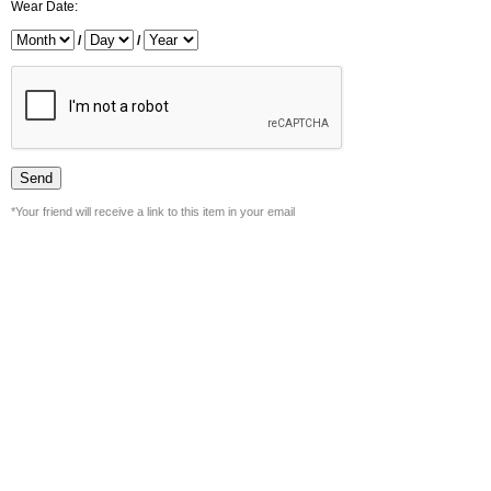
Wear Date:
/
/
*Your friend will receive a link to this item in your email