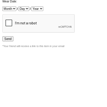
Wear Date:
/
/
*Your friend will receive a link to this item in your email