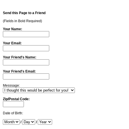
Send this Page to a Friend
(Fields in Bold Required)
Your Name:
Your Email:
Your Friend's Name:
Your Friend's Email:
Messsage:
Zip/Postal Code:
Date of Birth:
/
/