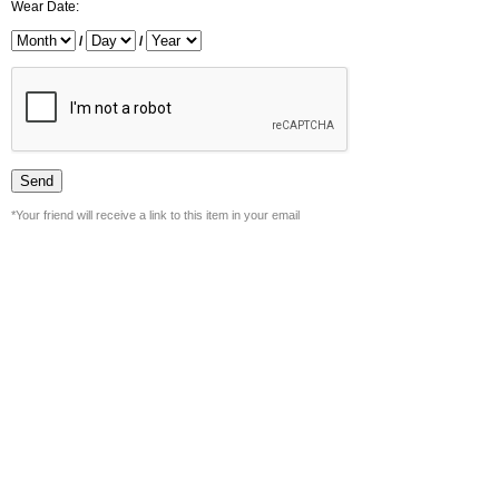
Wear Date:
/
/
*Your friend will receive a link to this item in your email