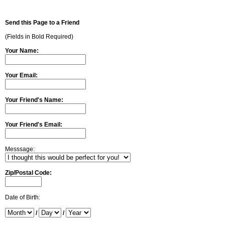
Send this Page to a Friend
(Fields in Bold Required)
Your Name:
Your Email:
Your Friend's Name:
Your Friend's Email:
Messsage:
Zip/Postal Code:
Date of Birth:
/
/