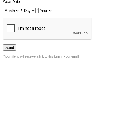
Wear Date:
/
/
*Your friend will receive a link to this item in your email