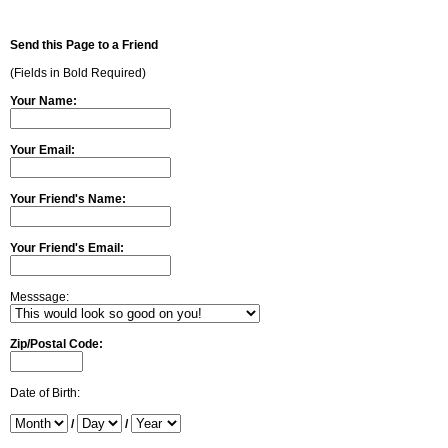
Send this Page to a Friend
(Fields in Bold Required)
Your Name:
Your Email:
Your Friend's Name:
Your Friend's Email:
Messsage:
Zip/Postal Code:
Date of Birth:
/
/