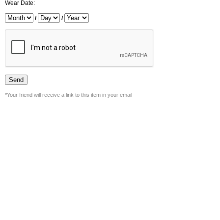
Wear Date:
/
/
*Your friend will receive a link to this item in your email