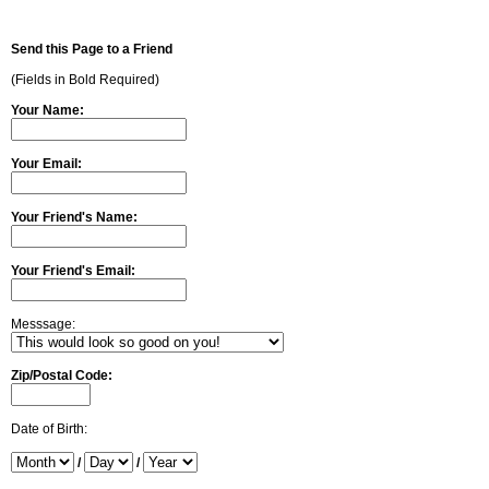
Send this Page to a Friend
(Fields in Bold Required)
Your Name:
Your Email:
Your Friend's Name:
Your Friend's Email:
Messsage:
Zip/Postal Code:
Date of Birth:
/
/