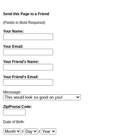
Send this Page to a Friend
(Fields in Bold Required)
Your Name:
Your Email:
Your Friend's Name:
Your Friend's Email:
Messsage:
Zip/Postal Code:
Date of Birth:
/
/