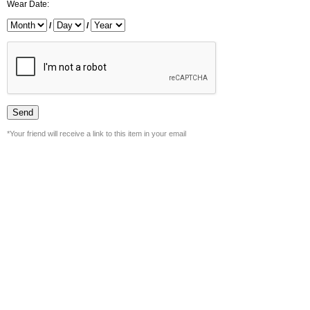
Wear Date:
/
/
*Your friend will receive a link to this item in your email