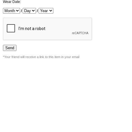
Wear Date:
/
/
*Your friend will receive a link to this item in your email