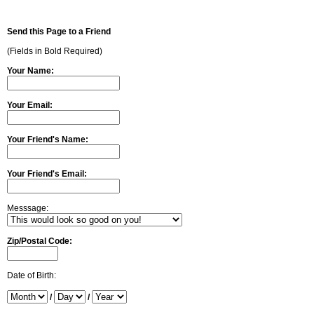
Send this Page to a Friend
(Fields in Bold Required)
Your Name:
Your Email:
Your Friend's Name:
Your Friend's Email:
Messsage:
Zip/Postal Code:
Date of Birth:
/
/