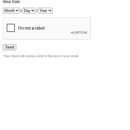
Wear Date:
/
/
*Your friend will receive a link to this item in your email