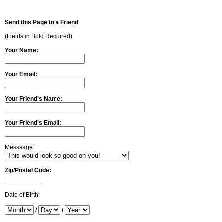
Send this Page to a Friend
(Fields in Bold Required)
Your Name:
Your Email:
Your Friend's Name:
Your Friend's Email:
Messsage:
Zip/Postal Code:
Date of Birth:
/
/