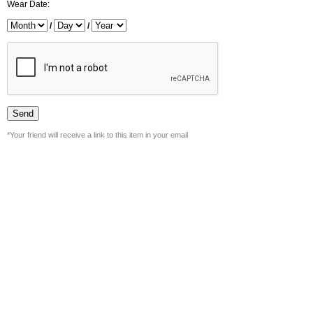
Wear Date:
/
/
*Your friend will receive a link to this item in your email