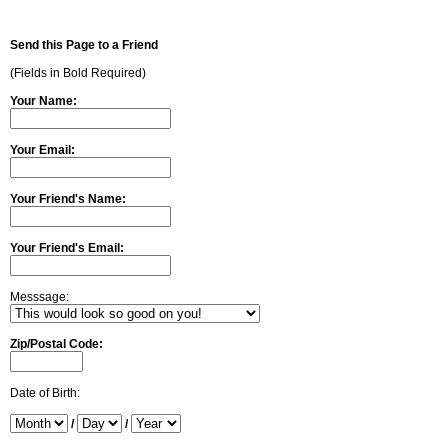
Send this Page to a Friend
(Fields in Bold Required)
Your Name:
Your Email:
Your Friend's Name:
Your Friend's Email:
Messsage:
Zip/Postal Code:
Date of Birth:
/
/