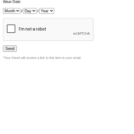
Wear Date:
/
/
*Your friend will receive a link to this item in your email