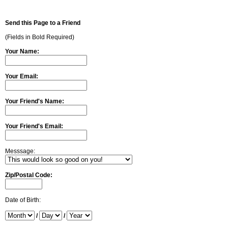
Send this Page to a Friend
(Fields in Bold Required)
Your Name:
Your Email:
Your Friend's Name:
Your Friend's Email:
Messsage:
Zip/Postal Code:
Date of Birth:
/
/