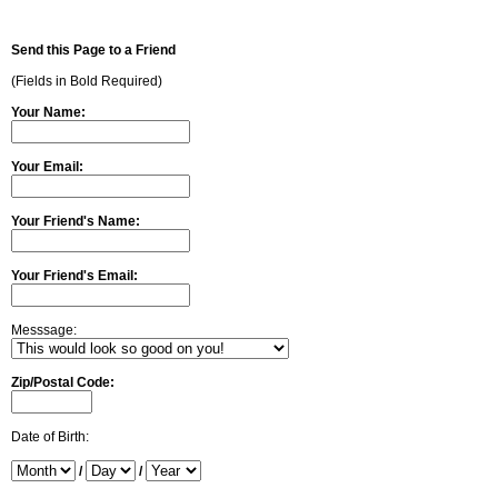
Send this Page to a Friend
(Fields in Bold Required)
Your Name:
Your Email:
Your Friend's Name:
Your Friend's Email:
Messsage:
Zip/Postal Code:
Date of Birth:
/
/