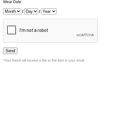
Wear Date:
/
/
*Your friend will receive a link to this item in your email