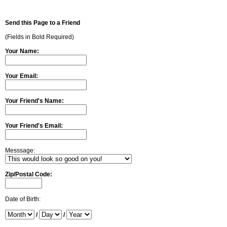
Send this Page to a Friend
(Fields in Bold Required)
Your Name:
Your Email:
Your Friend's Name:
Your Friend's Email:
Messsage:
Zip/Postal Code:
Date of Birth:
/
/