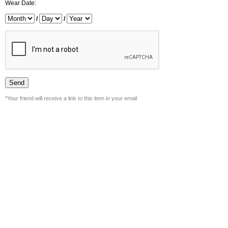
Wear Date:
/
/
*Your friend will receive a link to this item in your email