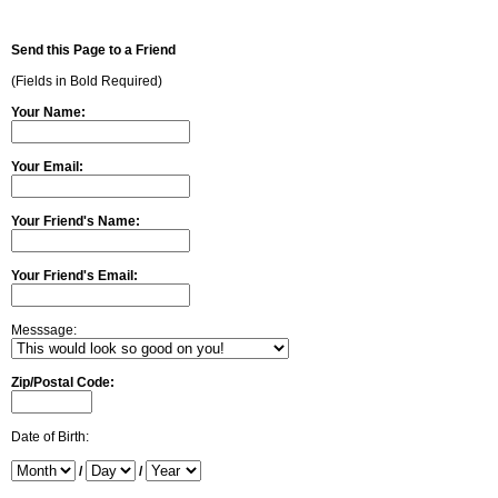
Send this Page to a Friend
(Fields in Bold Required)
Your Name:
Your Email:
Your Friend's Name:
Your Friend's Email:
Messsage:
Zip/Postal Code:
Date of Birth:
/
/