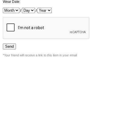
Wear Date:
/
/
*Your friend will receive a link to this item in your email