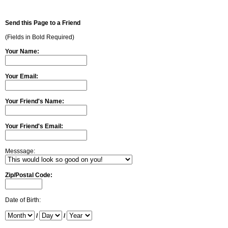
Send this Page to a Friend
(Fields in Bold Required)
Your Name:
Your Email:
Your Friend's Name:
Your Friend's Email:
Messsage:
Zip/Postal Code:
Date of Birth:
/
/