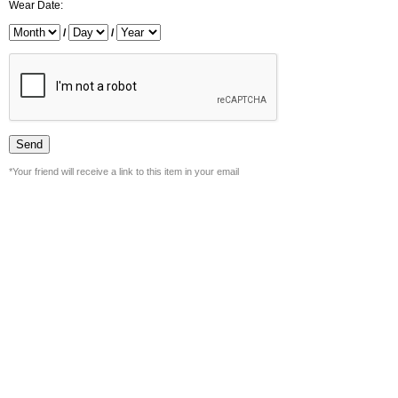
Wear Date:
/
/
*Your friend will receive a link to this item in your email