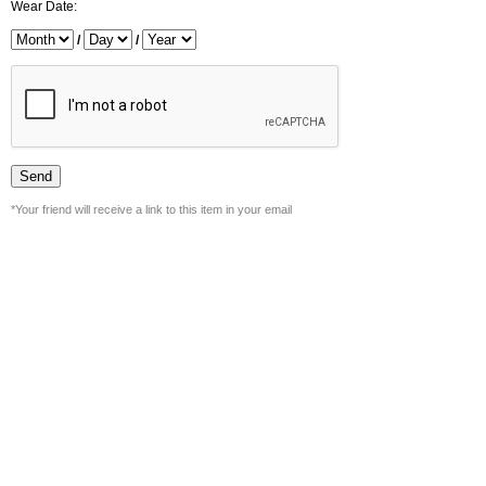
Wear Date:
/
/
*Your friend will receive a link to this item in your email