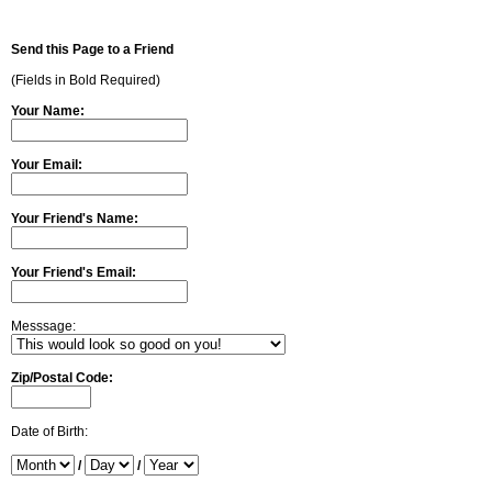
Send this Page to a Friend
(Fields in Bold Required)
Your Name:
Your Email:
Your Friend's Name:
Your Friend's Email:
Messsage:
Zip/Postal Code:
Date of Birth:
/
/