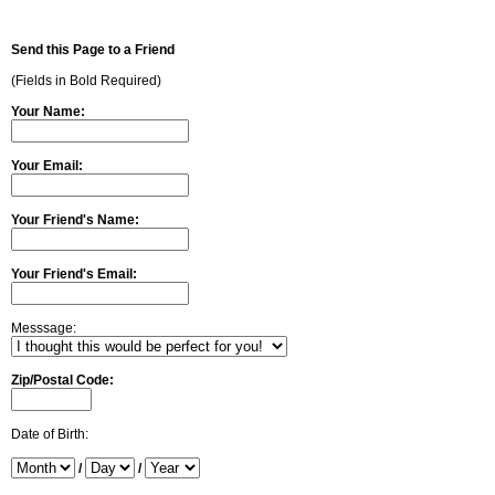
Send this Page to a Friend
(Fields in Bold Required)
Your Name:
Your Email:
Your Friend's Name:
Your Friend's Email:
Messsage:
Zip/Postal Code:
Date of Birth:
/
/