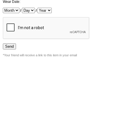
Wear Date:
/
/
*Your friend will receive a link to this item in your email