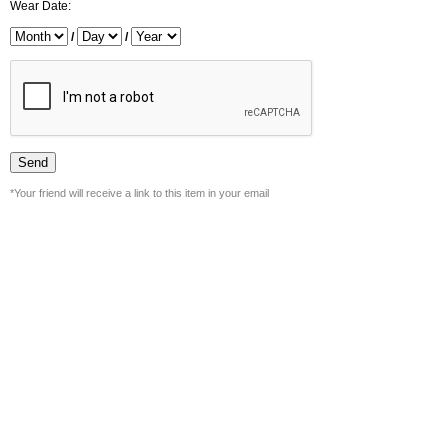
Wear Date:
/
/
*Your friend will receive a link to this item in your email