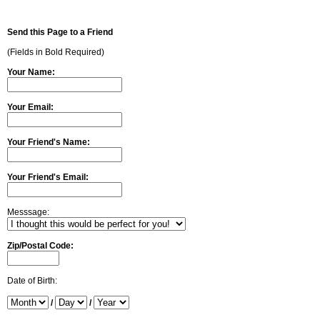
Send this Page to a Friend
(Fields in Bold Required)
Your Name:
Your Email:
Your Friend's Name:
Your Friend's Email:
Messsage:
Zip/Postal Code:
Date of Birth:
/
/