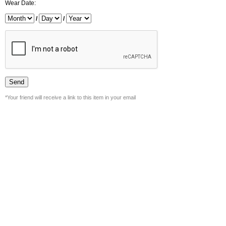
Wear Date:
/
/
*Your friend will receive a link to this item in your email