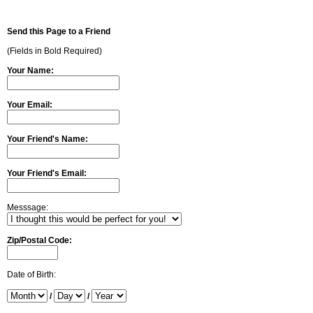
Send this Page to a Friend
(Fields in Bold Required)
Your Name:
Your Email:
Your Friend's Name:
Your Friend's Email:
Messsage:
Zip/Postal Code:
Date of Birth:
/
/