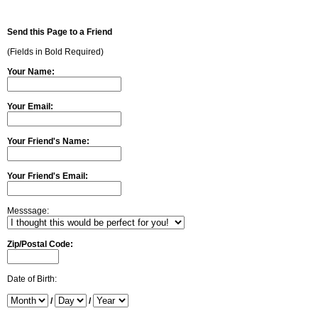
Send this Page to a Friend
(Fields in Bold Required)
Your Name:
Your Email:
Your Friend's Name:
Your Friend's Email:
Messsage:
Zip/Postal Code:
Date of Birth:
/
/