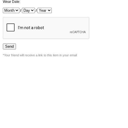
Wear Date:
/
/
*Your friend will receive a link to this item in your email