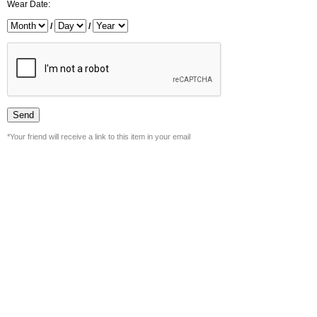
Wear Date:
/
/
*Your friend will receive a link to this item in your email