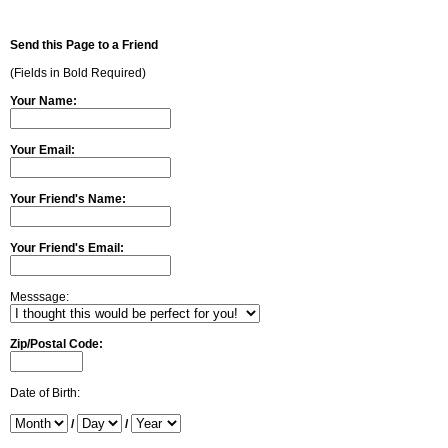
Send this Page to a Friend
(Fields in Bold Required)
Your Name:
Your Email:
Your Friend's Name:
Your Friend's Email:
Messsage:
Zip/Postal Code:
Date of Birth:
/
/