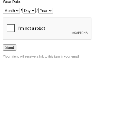
Wear Date:
/
/
*Your friend will receive a link to this item in your email