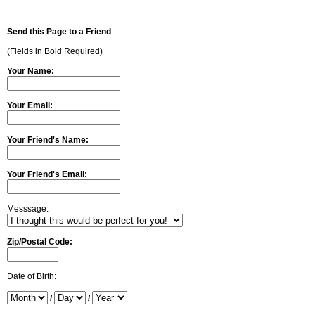
Send this Page to a Friend
(Fields in Bold Required)
Your Name:
Your Email:
Your Friend's Name:
Your Friend's Email:
Messsage:
Zip/Postal Code:
Date of Birth:
/
/