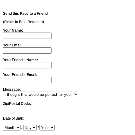
Send this Page to a Friend
(Fields in Bold Required)
Your Name:
Your Email:
Your Friend's Name:
Your Friend's Email:
Messsage:
Zip/Postal Code:
Date of Birth:
/
/