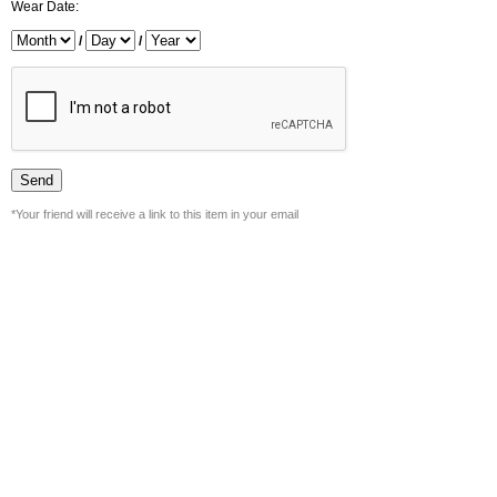
Wear Date:
/
/
*Your friend will receive a link to this item in your email