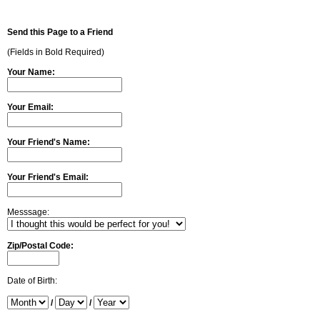
Send this Page to a Friend
(Fields in Bold Required)
Your Name:
Your Email:
Your Friend's Name:
Your Friend's Email:
Messsage:
Zip/Postal Code:
Date of Birth:
/
/