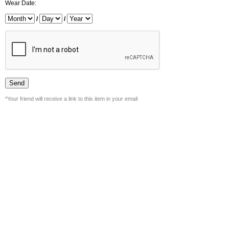
Wear Date:
/
/
*Your friend will receive a link to this item in your email