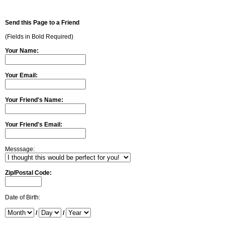
Send this Page to a Friend
(Fields in Bold Required)
Your Name:
Your Email:
Your Friend's Name:
Your Friend's Email:
Messsage:
Zip/Postal Code:
Date of Birth:
/
/