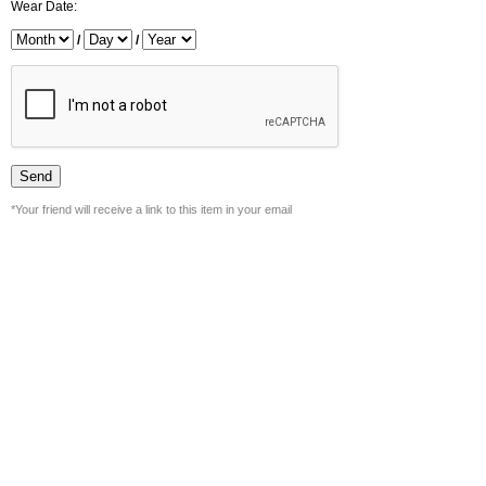
Wear Date:
/
/
*Your friend will receive a link to this item in your email