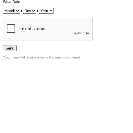
Wear Date:
/
/
*Your friend will receive a link to this item in your email