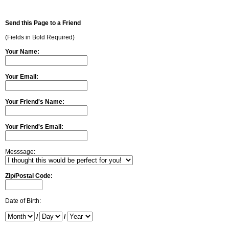
Send this Page to a Friend
(Fields in Bold Required)
Your Name:
Your Email:
Your Friend's Name:
Your Friend's Email:
Messsage:
Zip/Postal Code:
Date of Birth:
/
/