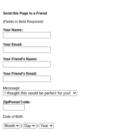
Send this Page to a Friend
(Fields in Bold Required)
Your Name:
Your Email:
Your Friend's Name:
Your Friend's Email:
Messsage:
Zip/Postal Code:
Date of Birth:
/
/