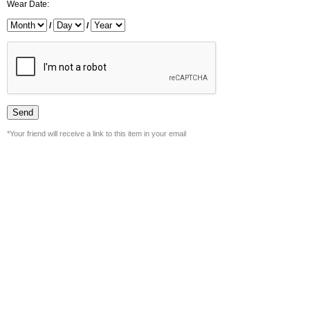
Wear Date:
/
/
*Your friend will receive a link to this item in your email