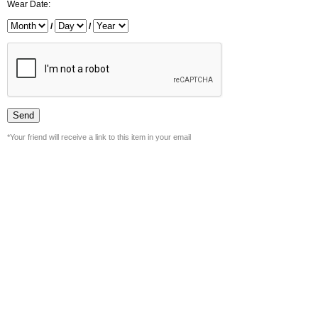
Wear Date:
/
/
*Your friend will receive a link to this item in your email