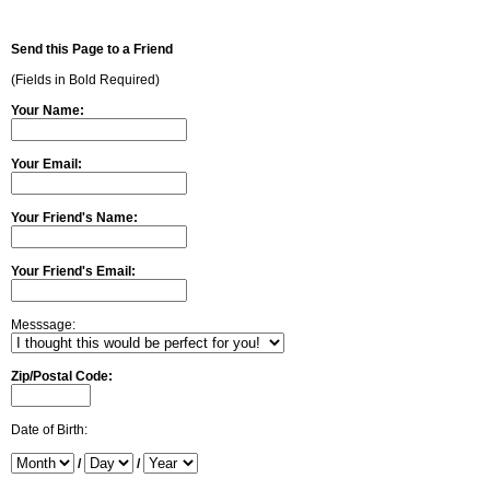
Send this Page to a Friend
(Fields in Bold Required)
Your Name:
Your Email:
Your Friend's Name:
Your Friend's Email:
Messsage:
Zip/Postal Code:
Date of Birth:
/
/