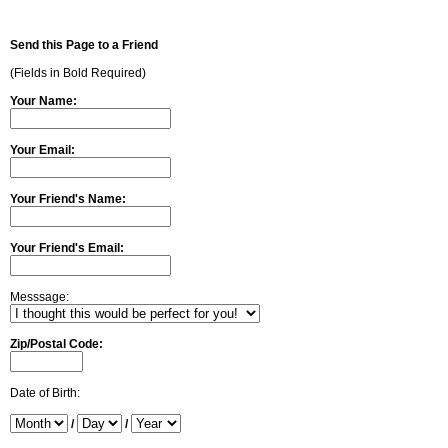
Send this Page to a Friend
(Fields in Bold Required)
Your Name:
Your Email:
Your Friend's Name:
Your Friend's Email:
Messsage:
Zip/Postal Code:
Date of Birth:
/
/