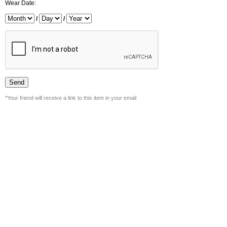
Wear Date:
/
/
*Your friend will receive a link to this item in your email