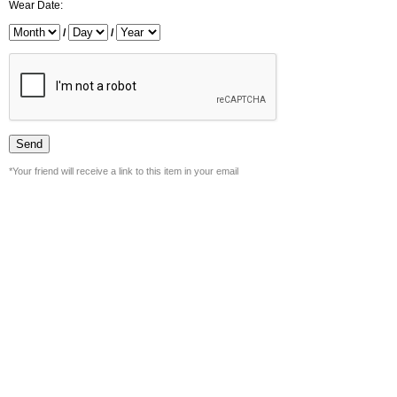
Wear Date:
/
/
*Your friend will receive a link to this item in your email