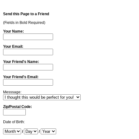
Send this Page to a Friend
(Fields in Bold Required)
Your Name:
Your Email:
Your Friend's Name:
Your Friend's Email:
Messsage:
Zip/Postal Code:
Date of Birth:
/
/