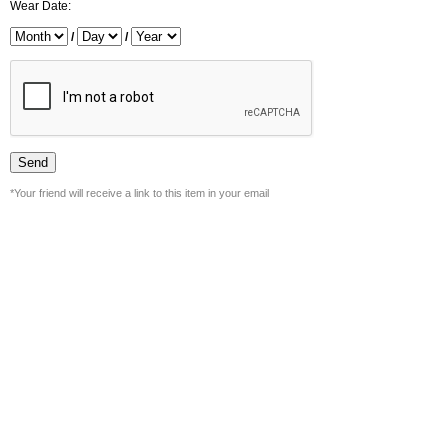
Wear Date:
/
/
*Your friend will receive a link to this item in your email