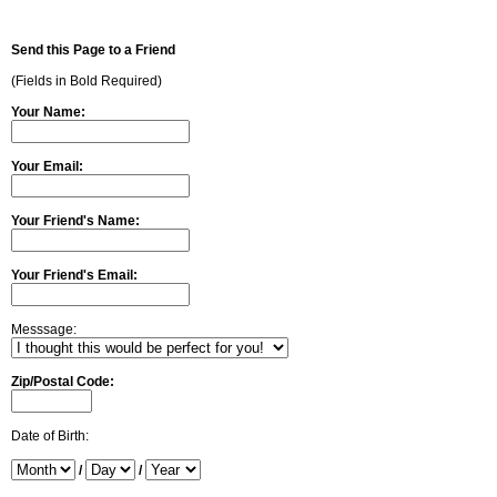
Send this Page to a Friend
(Fields in Bold Required)
Your Name:
Your Email:
Your Friend's Name:
Your Friend's Email:
Messsage:
Zip/Postal Code:
Date of Birth:
/
/