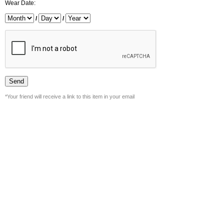
Wear Date:
/
/
*Your friend will receive a link to this item in your email