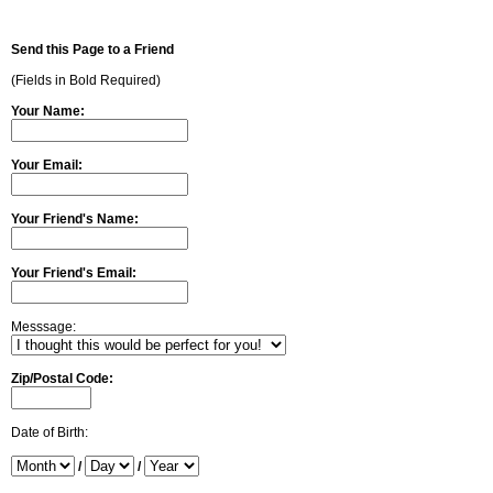
Send this Page to a Friend
(Fields in Bold Required)
Your Name:
Your Email:
Your Friend's Name:
Your Friend's Email:
Messsage:
Zip/Postal Code:
Date of Birth:
/
/