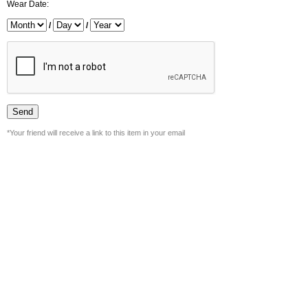
Wear Date:
/
/
*Your friend will receive a link to this item in your email