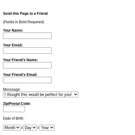
Send this Page to a Friend
(Fields in Bold Required)
Your Name:
Your Email:
Your Friend's Name:
Your Friend's Email:
Messsage:
Zip/Postal Code:
Date of Birth:
/
/