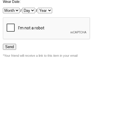
Wear Date:
/
/
*Your friend will receive a link to this item in your email