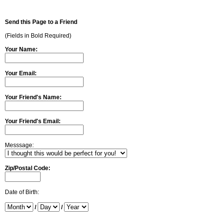
Send this Page to a Friend
(Fields in Bold Required)
Your Name:
Your Email:
Your Friend's Name:
Your Friend's Email:
Messsage:
Zip/Postal Code:
Date of Birth:
/
/